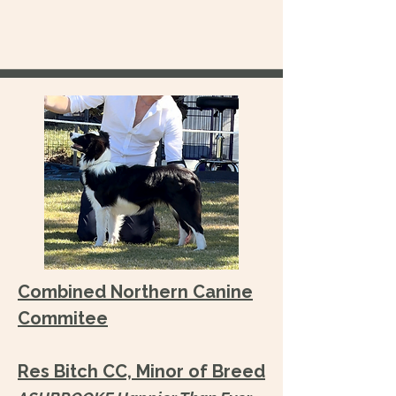
Combined Northern Canine
Commitee
Res Bitch CC, Minor of Breed