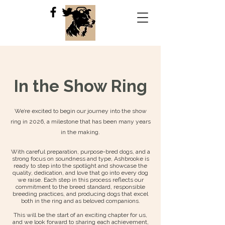
In the Show Ring
We’re excited to begin our journey into the show
ring in 2026, a milestone that has been many years
in the making.
With careful preparation, purpose-bred dogs, and a
strong focus on soundness and type, Ashbrooke is
ready to step into the spotlight and showcase the
quality, dedication, and love that go into every dog
we raise. Each step in this process reflects our
commitment to the breed standard, responsible
breeding practices, and producing dogs that excel
both in the ring and as beloved companions.
This will be the start of an exciting chapter for us,
and we look forward to sharing each achievement,