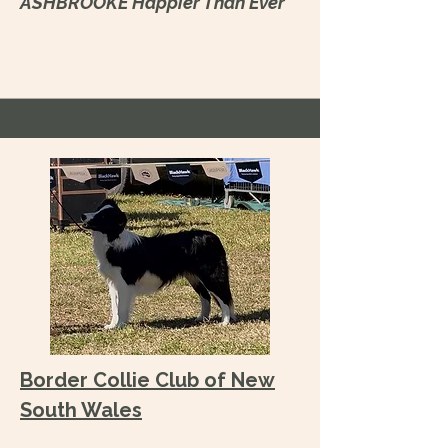
ASHBROOKE Happier Than Ever
Border Collie Club of New
South Wales