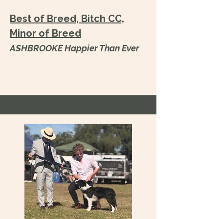
Best of Breed, Bitch CC,
Minor of Breed
ASHBROOKE Happier Than Ever