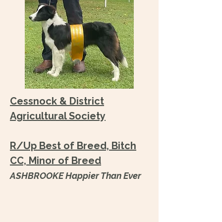
Cessnock & District
Agricultural Society
R/Up Best of Breed, Bitch
CC, Minor of Breed
ASHBROOKE Happier Than Ever