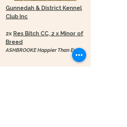
Gunnedah & District Kennel
Club Inc
​2x
Res Bitch CC, 2 x Minor of
Breed
ASHBROOKE Happier Than Ever