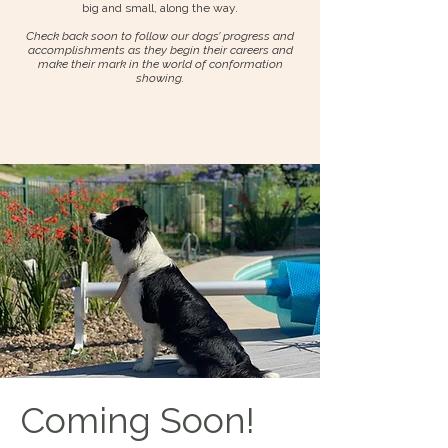
big and small, along the way.
Check back soon to follow our dogs’ progress and
accomplishments as they begin their careers and
make their mark in the world of conformation
showing.
Coming Soon!