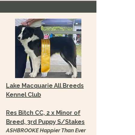
Lake Macquarie All Breeds
Kennel Club
Res Bitch CC, 2 x Minor of
Breed, 3rd Puppy S/Stakes
ASHBROOKE Happier Than Ever