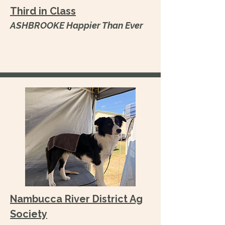
Third in Class
ASHBROOKE Happier Than Ever
Nambucca River District Ag
Society