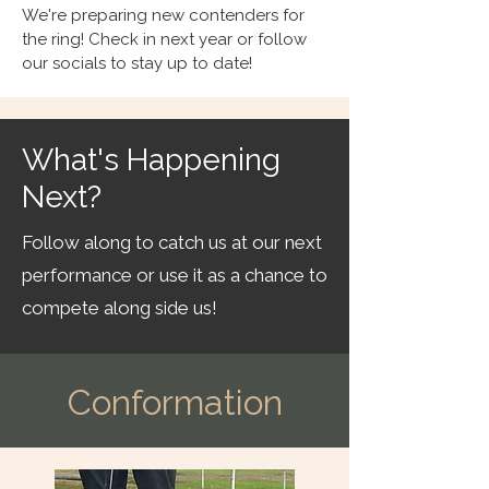
We're preparing new contenders for
the ring! Check in next year or follow
our socials to stay up to date!
What's Happening
Next?
Follow along to catch us at our next
performance or use it as a chance to
compete along side us!
Conformation