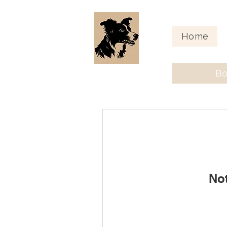
Home
Bo
No