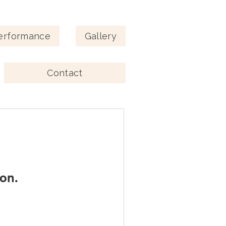
erformance
Gallery
Contact
on.