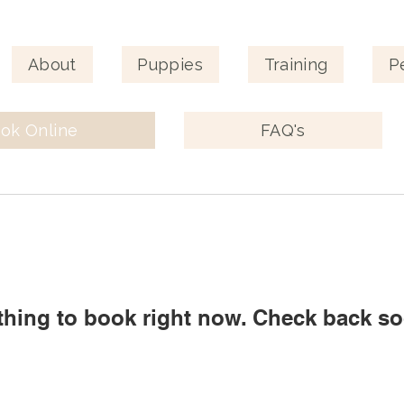
About
Puppies
Training
P
ok Online
FAQ's
thing to book right now. Check back so